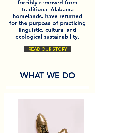
forcibly removed from
traditional Alabama
homelands, have returned
for the purpose of practicing
linguistic, cultural and
ecological sustainability.
READ OUR STORY
WHAT WE DO