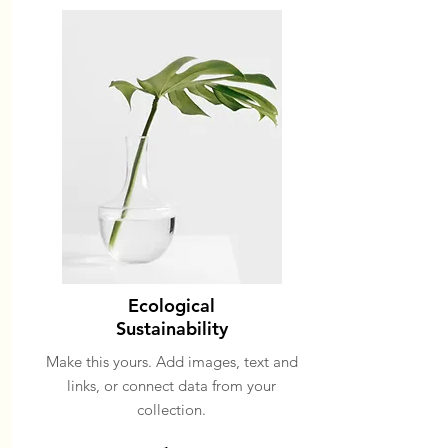
Ecological
Sustainability
Make this yours. Add images, text and
links, or connect data from your
collection.