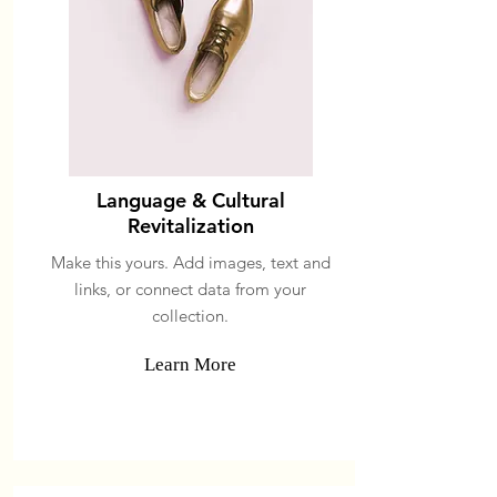
Language & Cultural
Revitalization
Make this yours. Add images, text and
links, or connect data from your
collection.
Learn More