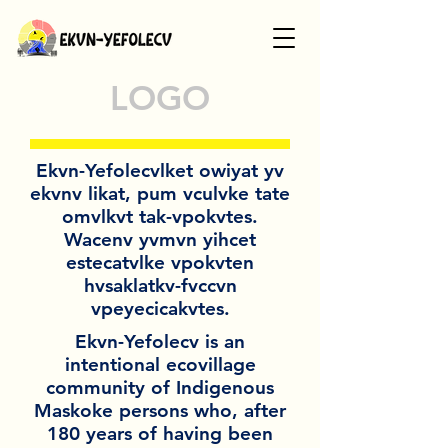
LOGO
Ekvn-Yefolecvlket owiyat yv
ekvnv likat, pum vculvke tate
omvlkvt tak-vpokvtes.
Wacenv yvmvn yihcet
estecatvlke vpokvten
hvsaklatkv-fvccvn
vpeyecicakvtes.
Ekvn-Yefolecv is an
intentional ecovillage
community of Indigenous
Maskoke persons who, after
180 years of having been