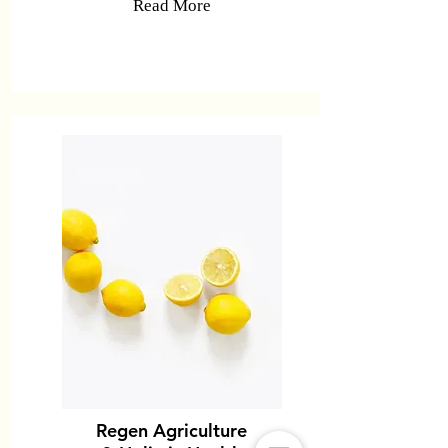
Read More
Regen Agriculture