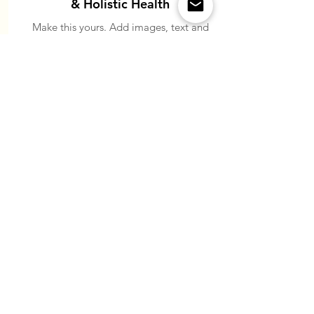
& Holistic Health
Make this yours. Add images, text and
links, or connect data from your
collection.
Read More
ABOUT US