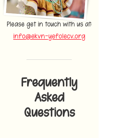
Please get in touch with us at:
info@ekvn-yefolecv.org
Frequently
Asked
Questions