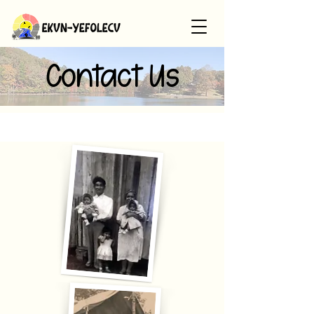
Contact Us